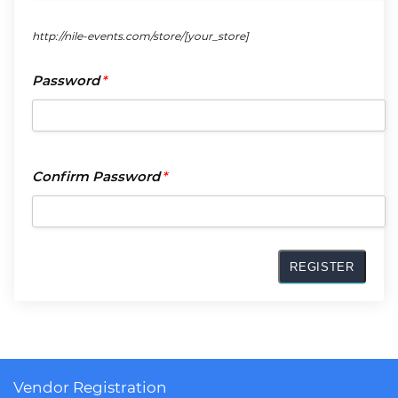
http://nile-events.com/store/
[your_store]
Passwor
Password
*
*
Confirm
Confirm Password
*
Passwor
*
Vendor Registration