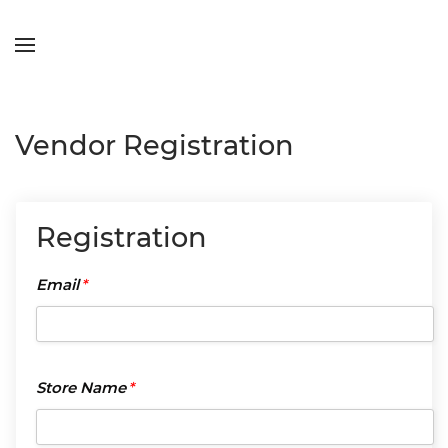
Skip to main content
Vendor Registration
Registration
Email
*
Email
*
Store
Store Name
*
Name
*