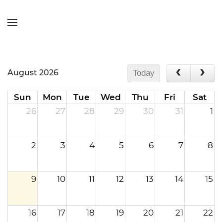
Skip to main content
August 2026
Today
Sun
Mon
Tue
Wed
Thu
Fri
Sat
26
27
28
29
30
31
1
2
3
4
5
6
7
8
9
10
11
12
13
14
15
16
17
18
19
20
21
22