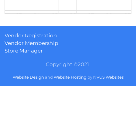
23
24
25
26
27
28
29
Vendor Registration
30
31
1
2
3
4
5
Vendor Membership
Store Manager
Copyright ©2021
Website Design
and
Website Hosting
by
NVUS Websites