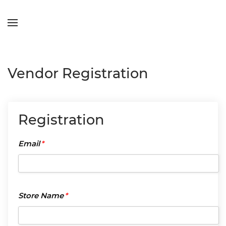
Skip to main content
Vendor Registration
Registration
Email
*
Email
*
Store
Store Name
*
Name
*