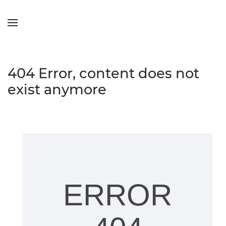
Skip to main content
404 Error, content does not
exist anymore
ERROR