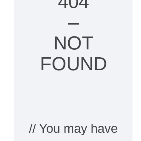
404
–
NOT
FOUND
// You may have